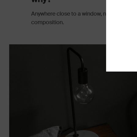
Anywhere close to a window, natural light a
composition.