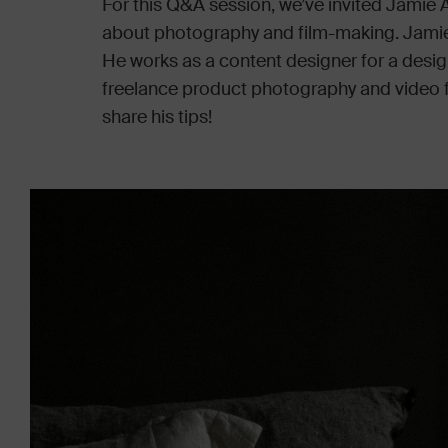
For this Q&A session, we’ve invited Jamie
about photography and film-making. Jamie 
He works as a content designer for a desig
freelance product photography and video fo
share his tips!