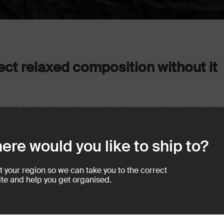
rfect relaxed composition without it
of the day, there’s no real getting away from it. I prefer
ng to create a mood that will in some way evoke a feeling
pire them to want to do something similar in their own
ere would you like to ship to?
t your region so we can take you to the correct
te and help you get organised.
e places to shoot in your home and