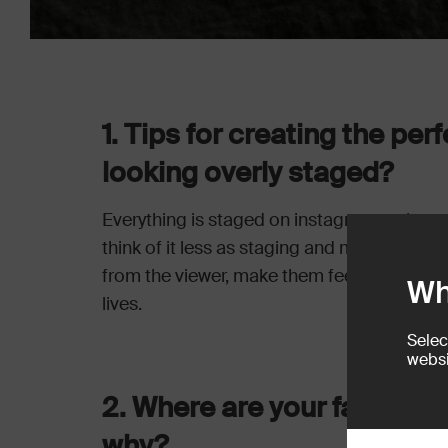
1. Tips for creating the pe
looking overly staged?
Everything is staged on instagram at the end 
think of it less as staging and more of tryi
from the viewer, make them feel cosy or ins
Wh
lives.
Selec
websi
2. Where are your favourit
why?