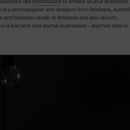
 Alexander aka
@jamiexalex
to answer all your questions
is a photographer and designer from Brisbane, Australi
n and business studio in Brisbane and also shoots
r a few tech and startup businesses – and he’s here to