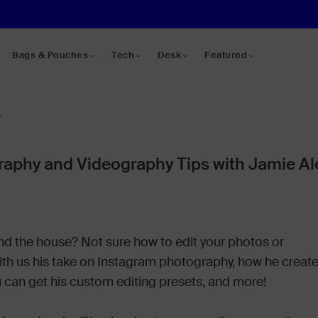
Bags & Pouches
Tech
Desk
Featured
r
aphy and Videography Tips with Jamie A
und the house? Not sure how to edit your photos or
with us his take on Instagram photography, how he creat
 can get his custom editing presets, and more!