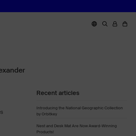
lexander
Recent articles
Introducing the National Geographic Collection
es
by Orbitkey
Nest and Desk Mat Are Now Award-Winning
Products!