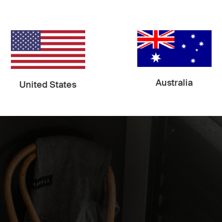
nd the shadows it creates is the most exciting part of th
Australia
United States