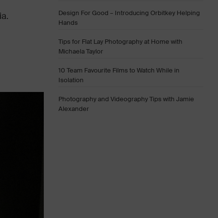
Design For Good – Introducing Orbitkey Helping
a.
Hands
Tips for Flat Lay Photography at Home with
Michaela Taylor
10 Team Favourite Films to Watch While in
Isolation
Photography and Videography Tips with Jamie
Alexander