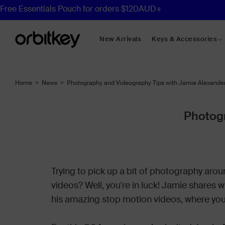
New Arrivals
Keys & Accessories
Desk Mats
Home
>
News
>
Photography and Videography Tips with Jamie Alexande
Desk Organisers
Compendiums
Photogr
Shop All Desk
Trying to pick up a bit of photography aro
videos? Well, you're in luck! Jamie shares 
his amazing stop motion videos, where you