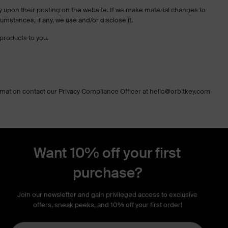
tely upon their posting on the website. If we make material changes to
cumstances, if any, we use and/or disclose it.
products to you.
ormation contact our Privacy Compliance Officer at hello@orbitkey.com
Want 10% off your first
purchase?
Join our newsletter and gain privileged access to exclusive
offers, sneak peeks, and 10% off your first order!