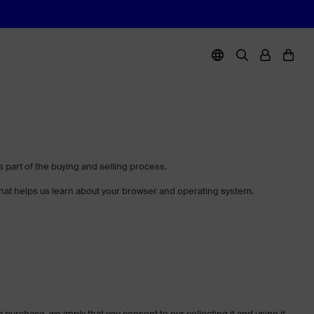
part of the buying and selling process.
 that helps us learn about your browser and operating system.
a purchase, we imply that you consent to our collecting it and using it