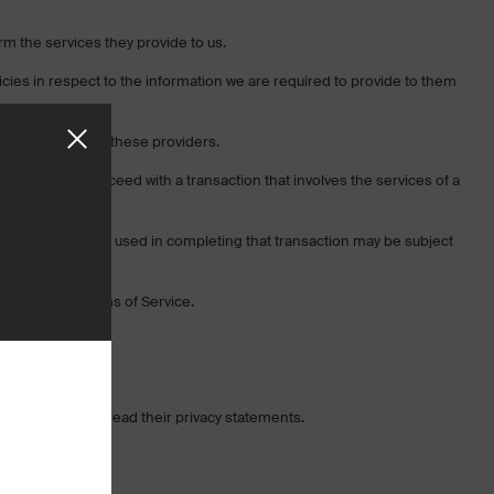
orm the services they provide to us.
cies in respect to the information we are required to provide to them
ll be handled by these providers.
If you elect to proceed with a transaction that involves the services of a
e located.
sonal information used in completing that transaction may be subject
ur website’s Terms of Service.
encourage you to read their privacy statements.