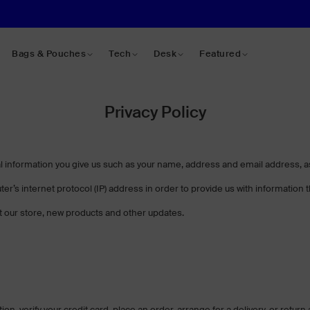
Bags & Pouches
Tech
Desk
Featured
Privacy Policy
information you give us such as your name, address and email address, as 
r’s internet protocol (IP) address in order to provide us with information
 our store, new products and other updates.
, verify your credit card, place an order, arrange for a delivery, or return 