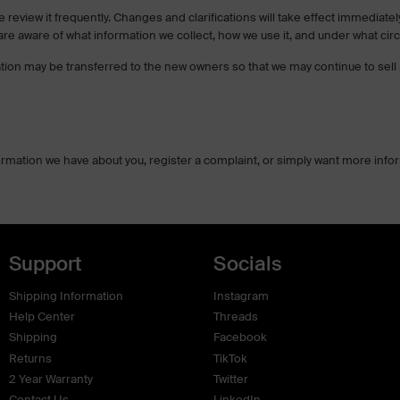
se review it frequently. Changes and clarifications will take effect immedia
u are aware of what information we collect, how we use it, and under what cir
tion may be transferred to the new owners so that we may continue to sell 
formation we have about you, register a complaint, or simply want more inf
Support
Socials
Shipping Information
Instagram
Help Center
Threads
Shipping
Facebook
Returns
TikTok
2 Year Warranty
Twitter
Contact Us
LinkedIn