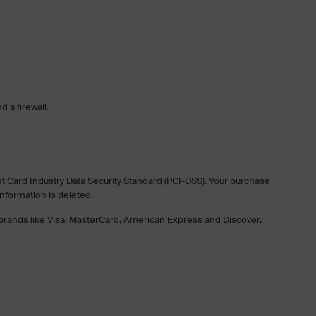
 a firewall.
nt Card Industry Data Security Standard (PCI-DSS). Your purchase
information is deleted.
f brands like Visa, MasterCard, American Express and Discover.