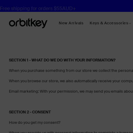
Free shipping for orders $55AUD+
New Arrivals
Keys & Accessories
Desk Mats
Desk Organisers
SECTION 1 - WHAT DO WE DO WITH YOUR INFORMATION?
Compendiums
When you purchase something from our store we collect the personal 
Shop All Desk
When you browse our store, we also automatically receive your compute
Email marketing: With your permission, we may send you emails about
SECTION 2 - CONSENT
How do you get my consent?
When you provide us with personal information to complete a transaction