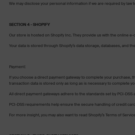
We may disclose your personal information if we are required by law to 
SECTION 4 - SHOPIFY
Our store is hosted on Shopify Inc. They provide us with the online e-
Your data is stored through Shopify’s data storage, databases, and the
Payment:
If you choose a direct payment gateway to complete your purchase, th
transaction data is stored only as long as is necessary to complete yo
All direct payment gateways adhere to the standards set by PCI-DSS a
PCI-DSS requirements help ensure the secure handling of credit card 
For more insight, you may also want to read Shopify’s Terms of Servic