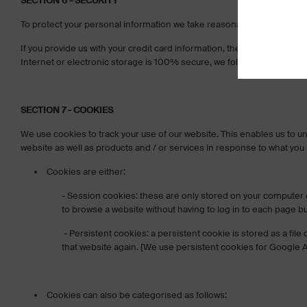
SECTION 6 - SECURITY
To protect your personal information we take reasonable precautions an
If you provide us with your credit card information, the information
Internet or electronic storage is 100% secure, we follow all PCI-DSS
SECTION 7 - COOKIES
We use cookies to track your use of our website. This enables us to u
website as well as products and / or services in response to what you
Cookies are either:
- Session cookies: these are only stored on your computer 
to browse a website without having to log in to each page b
- Persistent cookies: a persistent cookie is stored as a fi
that website again. [We use persistent cookies for Google A
Cookies can also be categorised as follows: