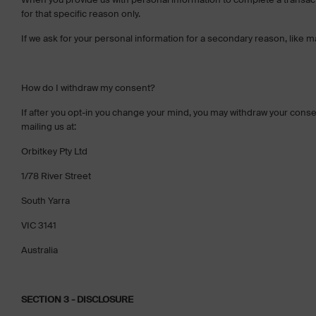
for that specific reason only.
If we ask for your personal information for a secondary reason, like ma
How do I withdraw my consent?
If after you opt-in you change your mind, you may withdraw your consent
mailing us at:
Orbitkey Pty Ltd
1/78 River Street
South Yarra
VIC 3141
Australia
SECTION 3 - DISCLOSURE