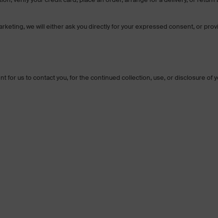
rketing, we will either ask you directly for your expressed consent, or prov
 for us to contact you, for the continued collection, use, or disclosure of 