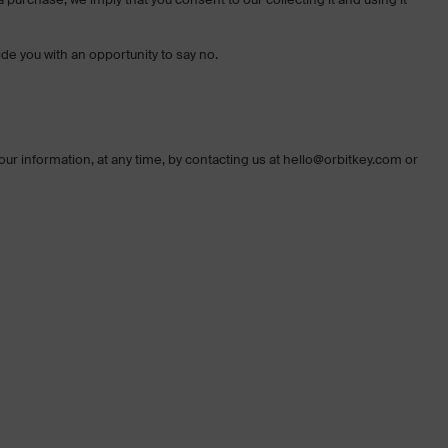
ide you with an opportunity to say no.
your information, at any time, by contacting us at hello@orbitkey.com or