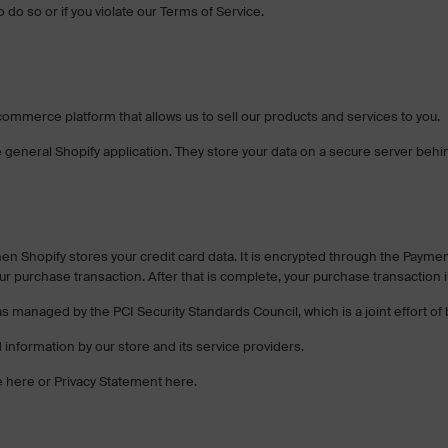
do so or if you violate our Terms of Service.
commerce platform that allows us to sell our products and services to you.
 general Shopify application. They store your data on a secure server behind
en Shopify stores your credit card data. It is encrypted through the Payme
ur purchase transaction. After that is complete, your purchase transaction 
s managed by the PCI Security Standards Council, which is a joint effort o
information by our store and its service providers.
e here or Privacy Statement here.