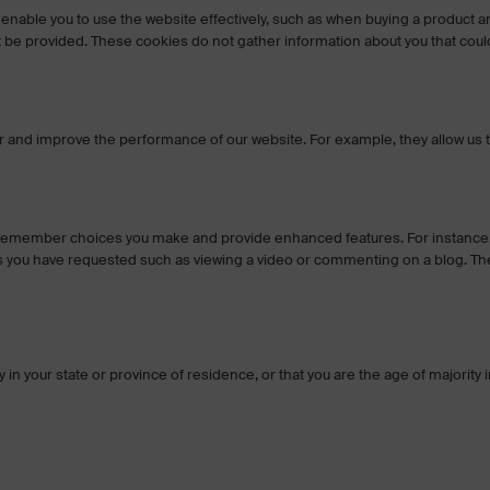
 enable you to use the website effectively, such as when buying a product a
not be provided. These cookies do not gather information about you that 
nd improve the performance of our website. For example, they allow us to co
o remember choices you make and provide enhanced features. For instance, 
s you have requested such as viewing a video or commenting on a blog. The
ty in your state or province of residence, or that you are the age of majorit