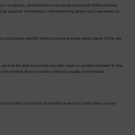
nd / or service, and therefore cannot be turned off. Without these
could be used for marketing or remembering where you have been on
unt visits, identify traffic sources and see which parts of the site
we may be able to provide you with news or updates relevant to the
 information these cookies collect is usually anonymised.
y in your state or province of residence and you have given us your