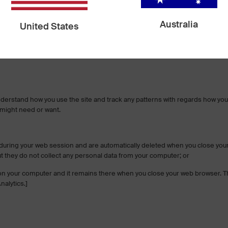
d follow industry best practices to make sure it is not inappropriately los
Australia
United States
 is encrypted using secure socket layer technology (SSL) and stored with a
 requirements and implement additional generally accepted industry standa
nderstand how you use the site and track any patterns with regards how you
 might need or want.
during your web session and are automatically deleted when you close you
ut they do not collect any personal data from your computer; or
le on your computer and it remains there when you close your web browser. Th
nalytics.]