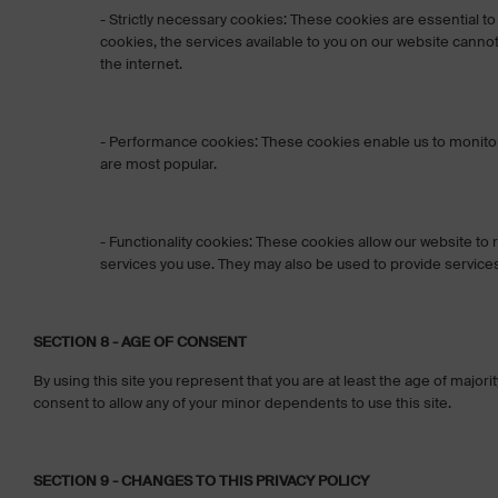
- Strictly necessary cookies: These cookies are essential to
cookies, the services available to you on our website can
the internet.
- Performance cookies: These cookies enable us to monitor a
are most popular.
- Functionality cookies: These cookies allow our website t
services you use. They may also be used to provide service
SECTION 8 - AGE OF CONSENT
By using this site you represent that you are at least the age of majori
consent to allow any of your minor dependents to use this site.
SECTION 9 - CHANGES TO THIS PRIVACY POLICY