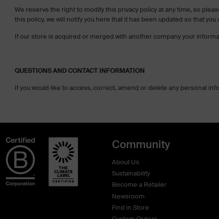
We reserve the right to modify this privacy policy at any time, so plea
this policy, we will notify you here that it has been updated so that yo
If our store is acquired or merged with another company your informa
QUESTIONS AND CONTACT INFORMATION
If you would like to access, correct, amend or delete any personal in
Community
About Us
Sustainability
Become a Retailer
Newsroom
Find in Store
Custom Orders