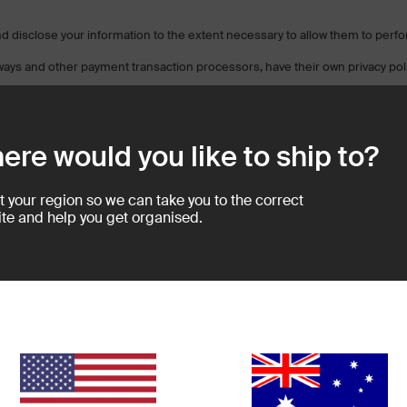
 and disclose your information to the extent necessary to allow them to perf
ways and other payment transaction processors, have their own privacy poli
es so you can understand the manner in which your personal information wi
ere would you like to ship to?
facilities that are located in a different jurisdiction than either you or us. 
laws of the jurisdiction(s) in which that service provider or its facilities ar
processed by a payment gateway located in the United States, then your per
t your region so we can take you to the correct
te and help you get organised.
ebsite or application you are no longer governed by this Privacy Policy or o
 site. We are not responsible for the privacy practices of other sites and 