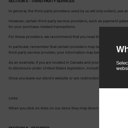
SECTION 5 - THIRD-PARTY SERVICES
In general, the third-party providers used by us will only collect, use
However, certain third-party service providers, such as payment gate
for your purchase-related transactions.
For these providers, we recommend that you read their privacy polici
Wh
In particular, remember that certain providers may be located in or have 
third-party service provider, your information may become subject to the 
As an example, if you are located in Canada and your transaction is 
Selec
websi
to disclosure under United States legislation, including the Patriot Act.
Once you leave our store’s website or are redirected to a third-party w
Links
When you click on links on our store they may direct you away from our