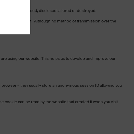
t, misused, accessed, disclosed, altered or destroyed.
n AES-256 encryption. Although no method of transmission over the
rds.
 are using our website. This helps us to develop and improve our
r browser – they usually store an anonymous session ID allowing you
e cookie can be read by the website that created it when you visit