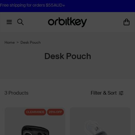
Free shipping for orders $55AUD+
Home
>
Desk Pouch
Desk Pouch
3 Products
Filter & Sort
CLEARANCE
25% OFF