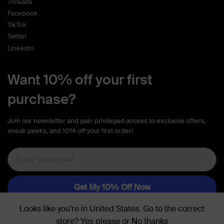
Threads
Facebook
TikTok
Twitter
LinkedIn
Want 10% off your first
purchase?
Join our newsletter and gain privileged access to exclusive offers,
sneak peeks, and 10% off your first order!
Looks like you're in
United States
. Go to the
correct
store
?
Yes please
or
No thanks