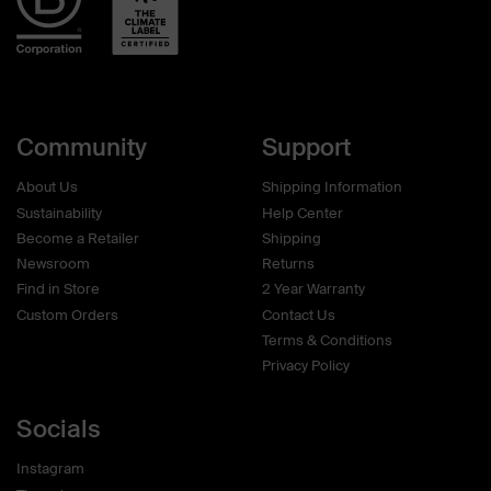
Community
Support
About Us
Shipping Information
Sustainability
Help Center
Become a Retailer
Shipping
Newsroom
Returns
Find in Store
2 Year Warranty
Custom Orders
Contact Us
Terms & Conditions
Privacy Policy
Socials
Instagram