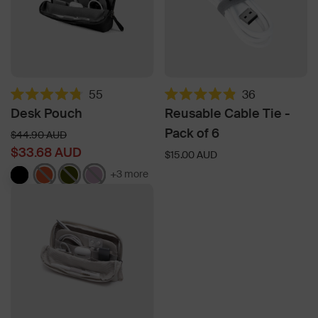
55
36
Rated
Rated
Desk Pouch
Reusable Cable Tie -
4.8
4.9
out
out
Pack of 6
Regular
$44.90 AUD
of
of
price
$33.68 AUD
5
5
$15.00 AUD
stars
stars
+3 more