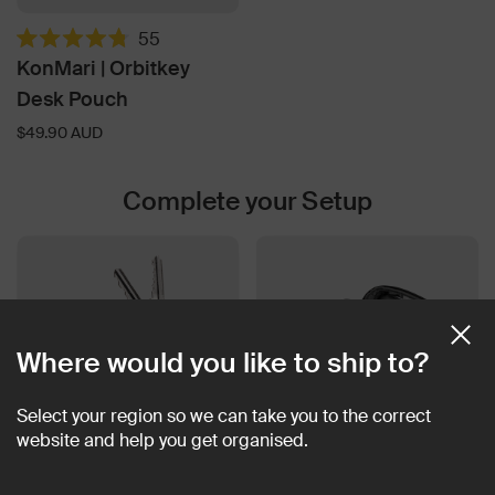
55
Rated
KonMari | Orbitkey
4.8
out
Desk Pouch
of
5
$49.90 AUD
stars
Complete your Setup
Where would you like to ship to?
Select your region so we can take you to the correct
website and help you get organised.
Key Organiser Pro Leather
2-in-1 Tech Pouch