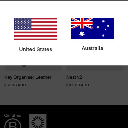
$84.90 AUD
$99.00 AUD
Australia
United States
Key Organiser Leather
Nest v2
$55.00 AUD
$169.90 AUD