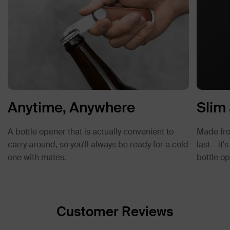
Anytime, Anywhere
Slim
A bottle opener that is actually convenient to
Made from
carry around, so you'll always be ready for a cold
last – it
one with mates.
bottle op
Customer Reviews