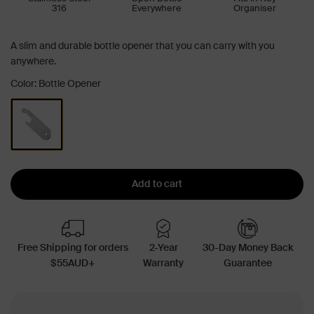
316
Everywhere
Organiser
A slim and durable bottle opener that you can carry with you
anywhere.
Color: Bottle Opener
Add to cart
Free Shipping for orders
2-Year
30-Day Money Back
$55AUD+
Warranty
Guarantee