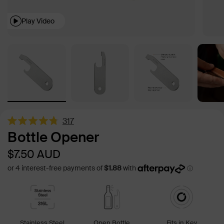
Play Video
317
Rated
Bottle Opener
4.8
out
Sale
Regular
$7.50
AUD
of
5
price
price
stars
Stainless Steel
Open Bottle
Fits in Key