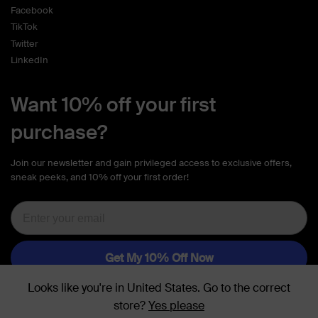
Facebook
TikTok
Twitter
LinkedIn
Want 10% off your first
purchase?
Join our newsletter and gain privileged access to exclusive offers,
sneak peeks, and 10% off your first order!
Looks like you're in
United States
. Go to the
correct
store
?
Yes please