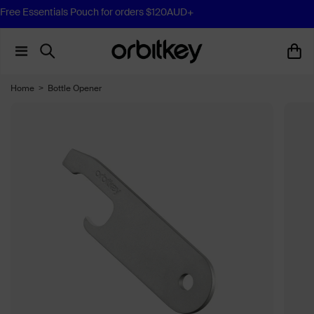
Free Essentials Pouch for orders $120AUD+
Home
>
Bottle Opener