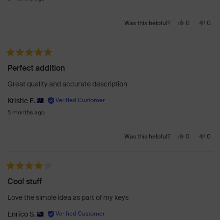
Yes,
No,
0
0
Was this helpful?
this
people
this
peo
review
voted
revi
vot
from
yes
from
no
Rated 5 out of 5 stars
Olivia
Olivi
Perfect addition
S.
S.
was
was
Great quality and accurate description
helpful.
not
helpf
Kristie E.
5 months ago
Yes,
No,
0
0
Was this helpful?
this
people
this
peo
review
voted
revi
vot
from
yes
from
no
Rated 4 out of 5 stars
Kristie
Krist
Cool stuff
E.
E.
was
was
Love the simple idea as part of my keys
helpful.
not
helpf
Enrico S.