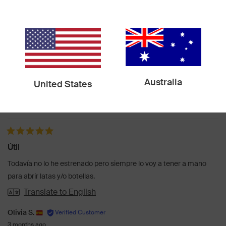
Functionality
Design
Quality
Usability
Portability
Australia
United States
Loading...
317 reviews
Sort
Rated 5 out of 5 stars
Útil
Todavía no lo he estrenado pero siempre lo voy a tener a mano
para abrir latas y/o botellas.
Translate to English
Olivia S.
3 months ago