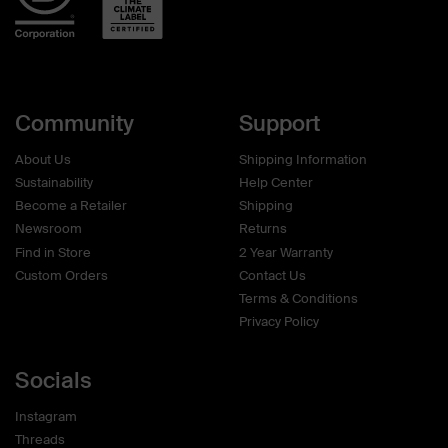
Community
Support
About Us
Shipping Information
Sustainability
Help Center
Become a Retailer
Shipping
Newsroom
Returns
Find in Store
2 Year Warranty
Custom Orders
Contact Us
Terms & Conditions
Privacy Policy
Socials
Instagram
Threads