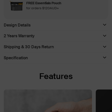
FREE Essentials Pouch
for orders $120AUD+
Design Details
2 Years Warranty
Shipping & 30 Days Return
Specification
Features