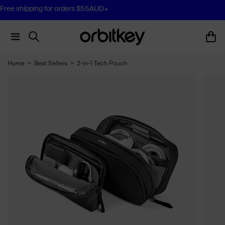
Free shipping for orders $55AUD+
Home
>
Best Sellers
>
2-in-1 Tech Pouch