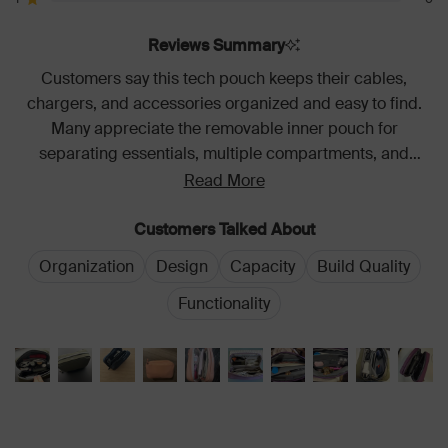
reviews:
reviews:
reviews:
reviews:
reviews:
Rated out of 5 stars
427
28
3
1
0
Reviews Summary
Customers say this tech pouch keeps their cables,
chargers, and accessories organized and easy to find.
Many appreciate the removable inner pouch for
separating essentials, multiple compartments, and
sturdy construction. The color options and light interior
Read More
are frequently praised. Most find it spacious yet compact
for travel and daily use. A few note it takes up
Customers Talked About
considerable bag space.
Organization
Design
Capacity
Build Quality
Functionality