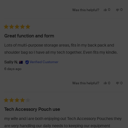
Yes,
No,
0
0
Was this helpful?
this
people
this
peo
review
voted
revi
vot
from
yes
from
no
Rated 5 out of 5 stars
Karl
Karl
Great function and form
J.
J.
was
was
Lots of multi-purpose storage areas, fits in my back pack and
helpful.
not
shoulder bag so I have all my tech together. Even fits my kindle.
helpf
Sally N.
6 days ago
Yes,
No,
0
0
Was this helpful?
this
people
this
peo
review
voted
revi
vot
from
yes
from
no
Rated 4 out of 5 stars
Sally
Sally
Tech Accessory Pouch use
N.
N.
was
was
my wife and i are both enjoying out Tech Accessory Pouches they
helpful.
not
are very handling our daily needs to keeping our equipment
helpf