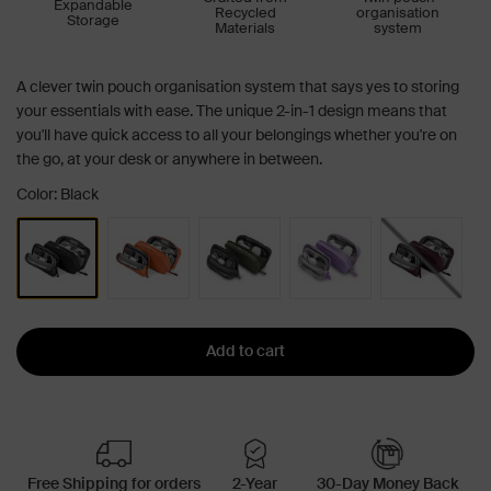
Expandable
Recycled
organisation
Storage
Materials
system
A clever twin pouch organisation system that says yes to storing
your essentials with ease. The unique 2-in-1 design means that
you'll have quick access to all your belongings whether you're on
the go, at your desk or anywhere in between.
Color: Black
Add to cart
Free Shipping for orders
2-Year
30-Day Money Back