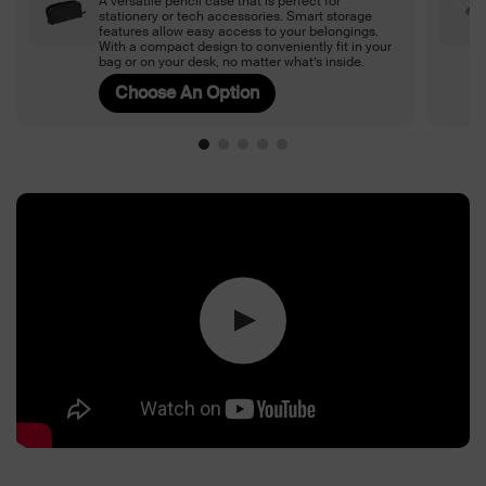
A versatile pencil case that is perfect for
stationery or tech accessories. Smart storage
features allow easy access to your belongings.
With a compact design to conveniently fit in your
bag or on your desk, no matter what’s inside.