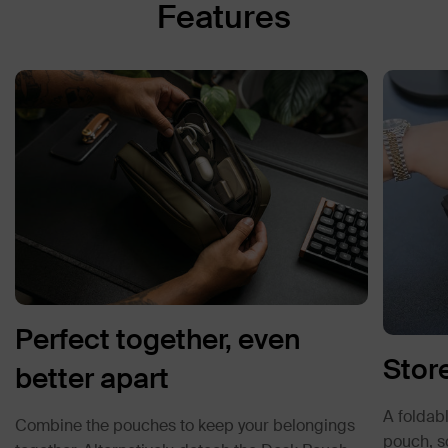
Features
Perfect together, even
Store
better apart
A foldabl
Combine the pouches to keep your belongings
pouch, so