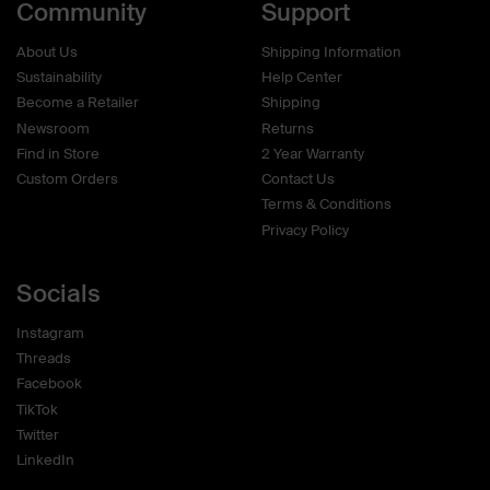
Community
Support
About Us
Shipping Information
Sustainability
Help Center
Become a Retailer
Shipping
Newsroom
Returns
Find in Store
2 Year Warranty
Custom Orders
Contact Us
Terms & Conditions
Privacy Policy
Socials
Instagram
Threads
Facebook
TikTok
Twitter
LinkedIn