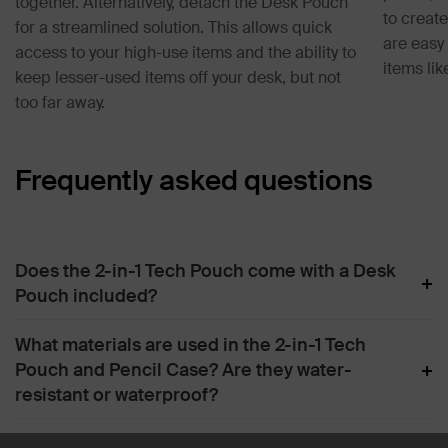
together. Alternatively, detach the Desk Pouch
to creat
for a streamlined solution. This allows quick
are easy 
access to your high-use items and the ability to
items li
keep lesser-used items off your desk, but not
too far away.
Frequently asked questions
Does the 2-in-1 Tech Pouch come with a Desk
+
Pouch included?
What materials are used in the 2-in-1 Tech
+
Pouch and Pencil Case? Are they water-
resistant or waterproof?
How do I clean the 2-in-1 Tech Pouch, Desk