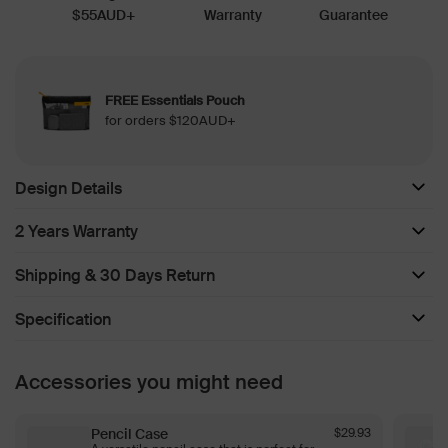
$55AUD+
Warranty
Guarantee
FREE Essentials Pouch
for orders $120AUD+
Design Details
2 Years Warranty
Shipping & 30 Days Return
Specification
Accessories you might need
Pencil Case
$29.93