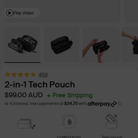
Play Video
459
Rated
2-in-1 Tech Pouch
4.9
out
Sale
Regular
$99.00
AUD
+ Free Shipping
of
5
price
price
stars
Crafted from
Twin pouch