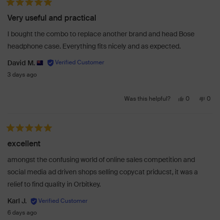
from
yes
from
no
Rated 5 out of 5 stars
Samantha
Sam
Very useful and practical
M.
M.
was
was
I bought the combo to replace another brand and head Bose
helpful.
not
headphone case. Everything fits nicely and as expected.
helpf
David M.
3 days ago
Yes,
No,
0
0
Was this helpful?
this
people
this
peo
review
voted
revi
vot
from
yes
from
no
Rated 5 out of 5 stars
David
Davi
excellent
M.
M.
was
was
amongst the confusing world of online sales competition and
helpful.
not
social media ad driven shops selling copycat priducst, it was a
helpf
relief to find quality in Orbitkey.
Karl J.
6 days ago