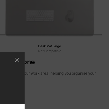
Desk Mat Large
Not Compatible
r-Free Zone
 structure in your work area, helping you organise your
e.