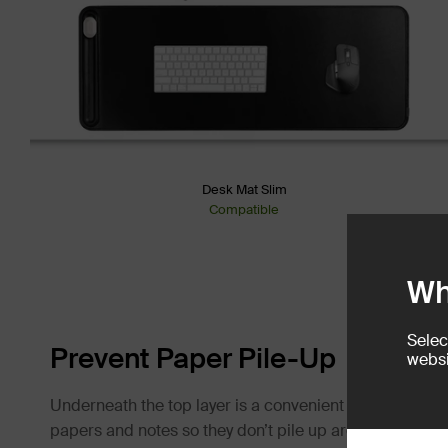
Desk Mat Slim
Compatible
Wh
Selec
Prevent Paper Pile-Up
websi
Underneath the top layer is a convenient document hid
papers and notes so they don’t pile up around you