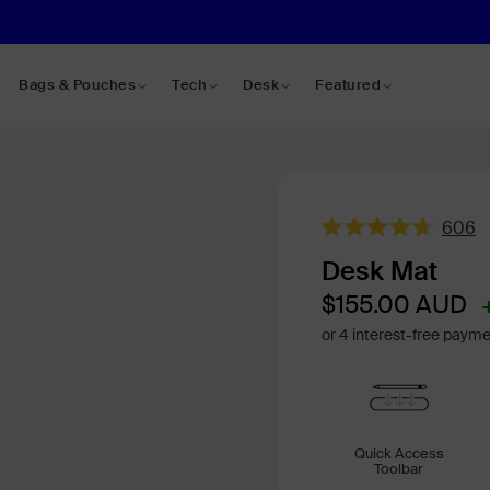
Bags & Pouches
Tech
Desk
Featured
606
Rated
4.7
Desk Mat
out
of
Sale
Regular
$155.00
AUD
5
price
price
stars
Quick Access
Toolbar