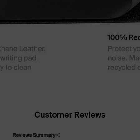
Customer Reviews
Reviews Summary