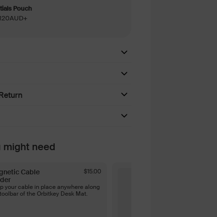
ials Pouch
 $120AUD+
Return
u might need
gnetic Cable
$15.00
Magnetic Ca
der
Holder - Bla
p your cable in place anywhere along
Keep your cabl
toolbar of the Orbitkey Desk Mat.
the toolbar of 