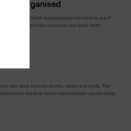
ntials Organised
tationery and small accessories in the toolbar, you’ll
 your work essentials, whenever you need them.
cts your desk from scratches, stains and spills. The
ceptionally durable, water-repellent and can be easily