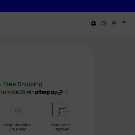
+ Free Shipping
Magnetic Cable
Document
Organiser
Hideaway