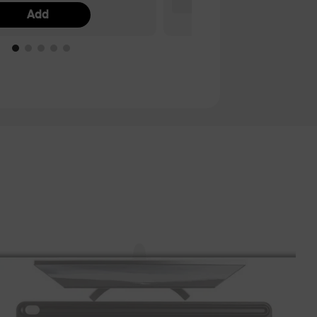
Add
Ad