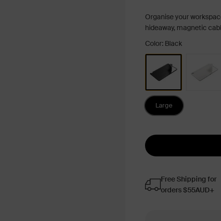
Organise your workspac
hideaway, magnetic cable
Color: Black
Large
Free Shipping for
orders $55AUD+