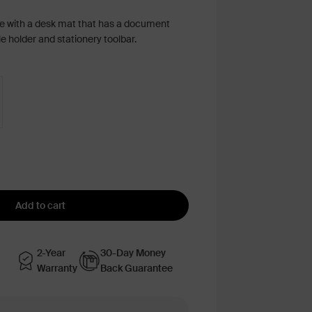
e with a desk mat that has a document
 holder and stationery toolbar.
Add to cart
2-Year
30-Day Money
Warranty
Back Guarantee