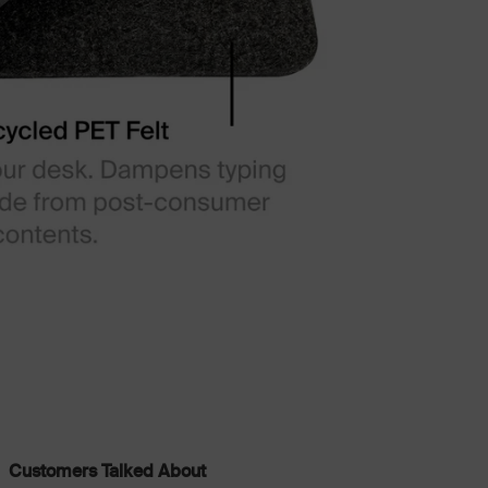
Customers Talked About