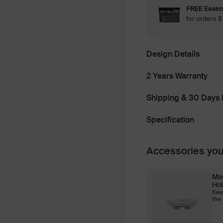
FREE Essent
for orders
Design Details
2 Years Warranty
Shipping & 30 Days 
Specification
Accessories yo
Ma
Hol
Kee
the 