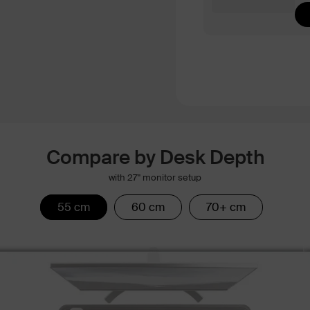
Compare by Desk Depth
with 27" monitor setup
55 cm
60 cm
70+ cm