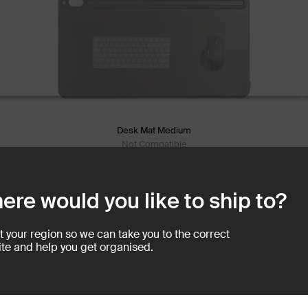
Desk Mat Medium
Not Compatible
Create a Clutte
ere would you like to ship to?
The Desk Mat creates visual
work tools in a defined spac
t your region so we can take you to the correct
te and help you get organised.
eaway for you to store loose