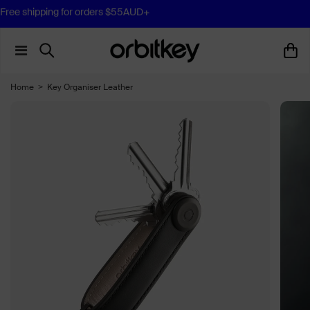
Free shipping for orders $55AUD+
Home
>
Key Organiser Leather