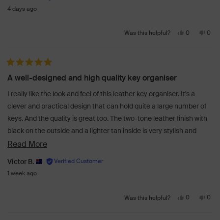
4 days ago
Yes,
No,
0
0
Was this helpful?
this
people
this
peo
review
voted
revi
vot
from
yes
from
no
Rated 5 out of 5 stars
Rosie
Rosi
A well-designed and high quality key organiser
G.
G.
was
was
I really like the look and feel of this leather key organiser. It's a
helpful.
not
clever and practical design that can hold quite a large number of
helpf
keys. And the quality is great too. The two-tone leather finish with
black on the outside and a lighter tan inside is very stylish and
gives it that extra touch of class. Perfect!
Read
Read More
more
Victor B.
about
1 week ago
this
Yes,
No,
review
0
0
Was this helpful?
this
people
this
peo
review
voted
revi
vot