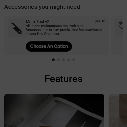
Accessories you might need
Multi-Tool v2
$18.00
All in one multipurpose tool with nine
functionalities in slim profile, that fits seamlessly
in your Key Organiser.
Features