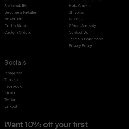
Sustainability
Help Center
Become a Retailer
Shipping
Newsroom
Returns
Find in Store
2 Year Warranty
Custom Orders
Contact Us
Terms & Conditions
Privacy Policy
Socials
Instagram
Threads
Facebook
TikTok
Twitter
LinkedIn
Want 10% off your first