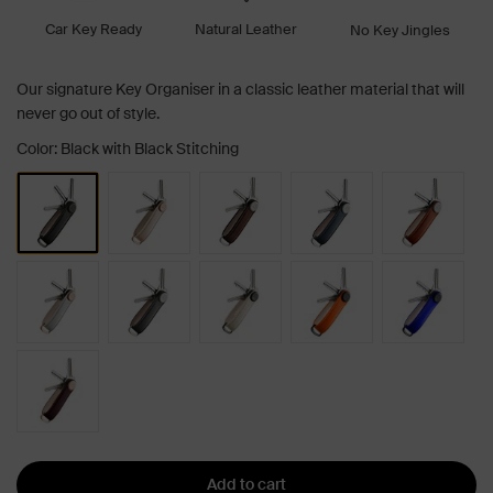
Car Key Ready
Natural Leather
No Key Jingles
Our signature Key Organiser in a classic leather material that will
never go out of style.
Color: Black with Black Stitching
Add to cart