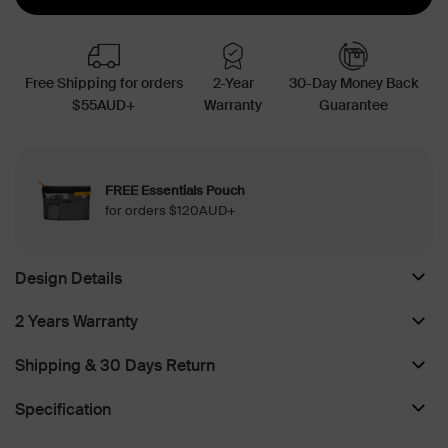
Free Shipping for orders
2-Year
30-Day Money Back
$55AUD+
Warranty
Guarantee
FREE Essentials Pouch
for orders $120AUD+
Design Details
2 Years Warranty
Shipping & 30 Days Return
Specification