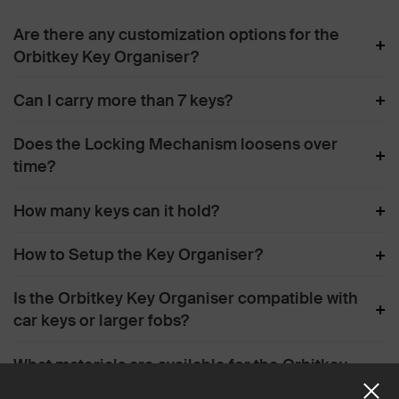
Are there any customization options for the
+
Orbitkey Key Organiser?
+
Can I carry more than 7 keys?
Does the Locking Mechanism loosens over
+
time?
+
How many keys can it hold?
+
How to Setup the Key Organiser?
Is the Orbitkey Key Organiser compatible with
+
car keys or larger fobs?
What materials are available for the Orbitkey
+
Key Organiser?