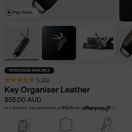
Play Video
MONOGRAM AVAILABLE
5,333
Rated
Key Organiser Leather
4.8
out
Sale
Regular
$55.00
AUD
of
5
price
price
stars