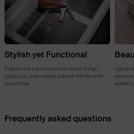
Stylish yet Functional
Beau
Elegant and luxurious pieces made of high
Lightly c
quality top grain leather that will withstand the
enhance d
test of time.
leather'
Frequently asked questions