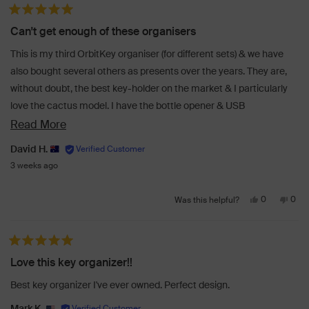
from
yes
from
no
Rated 5 out of 5 stars
Victor
Victo
Can't get enough of these organisers
B.
B.
was
was
This is my third OrbitKey organiser (for different sets) & we have
helpful.
not
also bought several others as presents over the years. They are,
helpf
without doubt, the best key-holder on the market & I particularly
love the cactus model. I have the bottle opener & USB
accessories to make either a one-stop-shop for all my needs.
Read
Read More
more
David H.
about
3 weeks ago
this
Yes,
No,
review
0
0
Was this helpful?
this
people
this
peo
review
voted
revi
vot
from
yes
from
no
Rated 5 out of 5 stars
David
Davi
Love this key organizer!!
H.
H.
was
was
Best key organizer I've ever owned. Perfect design.
helpful.
not
helpf
Mark K.