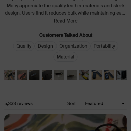
Many appreciate the quality leather materials and sleek
design. Users find it reduces bulk while maintaining easy
access to individual keys. Common feedback highlights
Read More
its durability and practical functionality for daily use.
Customers Talked About
Quality
Design
Organization
Portability
Material
Loading...
5,333 reviews
Sort