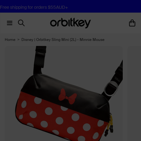
Free shipping for orders $55AUD+
Home
>
Disney | Orbitkey Sling Mini (2L) - Minnie Mouse