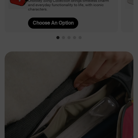
Orbitkey Sling Collection brings timeless charm
and everyday functionality to life, with iconic
characters.