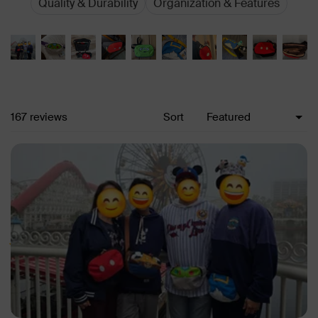
Quality & Durability
Organization & Features
Loading...
167 reviews
Sort
Rated 5 out of 5 stars
Never carrying a backpack to Disney again!
So much room for everything! Bought all 4 - one for each family
members.