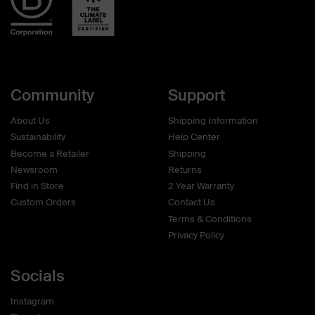
Community
Support
About Us
Shipping Information
Sustainability
Help Center
Become a Retailer
Shipping
Newsroom
Returns
Find in Store
2 Year Warranty
Custom Orders
Contact Us
Terms & Conditions
Privacy Policy
Socials
Instagram