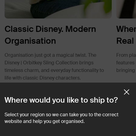
Classic Disney. Modern
Wher
Organisation
Real 
Organisation just got a magical twist. The
From play
Disney | Orbitkey Sling Collection brings
features
timeless charm, and everyday functionality to
bringing 
life with classic Disney characters.
Where would you like to ship to?
Customer Reviews
Select your region so we can take you to the correct
website and help you get organised.
4.9
Rated