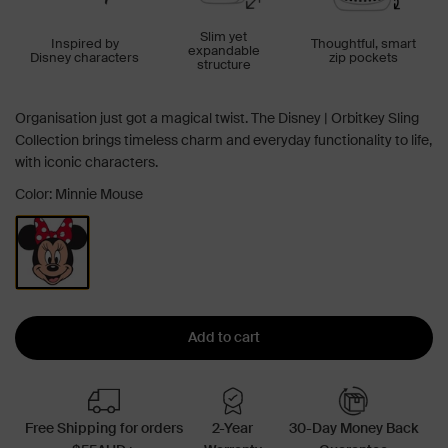
Slim yet
Inspired by
Thoughtful, smart
expandable
Disney characters
zip pockets
structure
Organisation just got a magical twist. The Disney | Orbitkey Sling
Collection brings timeless charm and everyday functionality to life,
with iconic characters.
Color: Minnie Mouse
Add to cart
Free Shipping for orders
2-Year
30-Day Money Back