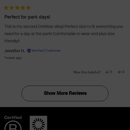
review
voted
revi
vot
from
yes
from
no
Rated 5 out of 5 stars
Lisa
Lisa
Perfect for park days!
K.
K.
was
was
This is my second Orbitkey sling! Perfect size to fit everything you
helpful.
not
need for a day at the park! Comfortable to wear and plus size
helpf
friendly!!
Jennifer H.
1 week ago
Yes,
No,
0
0
Was this helpful?
this
people
this
peo
review
voted
revi
vot
Loading...
from
yes
from
no
Show More
Jennifer
Jenn
H.
H.
was
was
helpful.
not
helpf