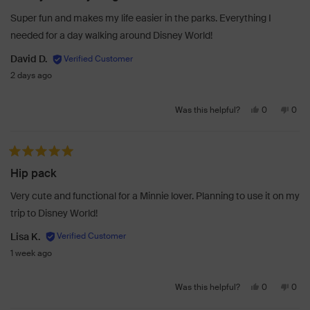
was
was
Super fun and makes my life easier in the parks. Everything I
helpful.
not
needed for a day walking around Disney World!
helpf
David D.
2 days ago
Yes,
No,
0
0
Was this helpful?
this
people
this
peo
review
voted
revi
vot
from
yes
from
no
Rated 5 out of 5 stars
David
Davi
Hip pack
D.
D.
was
was
Very cute and functional for a Minnie lover. Planning to use it on my
helpful.
not
trip to Disney World!
helpf
Lisa K.
1 week ago
Yes,
No,
0
0
Was this helpful?
this
people
this
peo