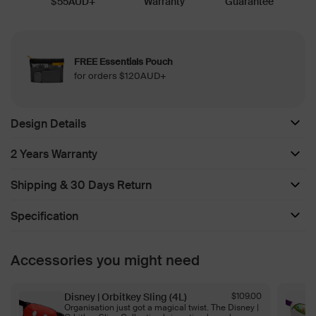
$55AUD+
Warranty
Guarantee
FREE Essentials Pouch
for orders $120AUD+
Design Details
2 Years Warranty
Shipping & 30 Days Return
Specification
Accessories you might need
Disney | Orbitkey Sling (4L)
$109.00
Organisation just got a magical twist. The Disney |