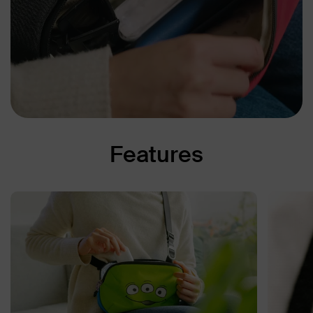
Features