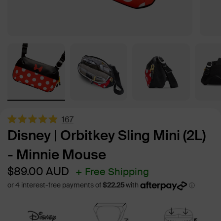
167
Rated
Disney | Orbitkey Sling Mini (2L)
4.9
out
- Minnie Mouse
of
5
stars
Sale
Regular
$89.00
AUD
+ Free Shipping
price
price