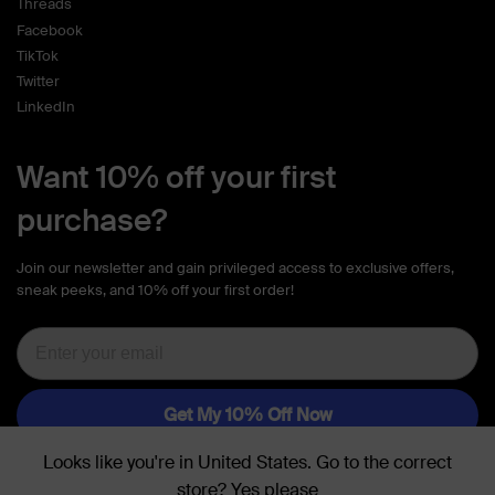
Threads
Facebook
TikTok
Twitter
LinkedIn
Want 10% off your first
purchase?
Join our newsletter and gain privileged access to exclusive offers,
sneak peeks, and 10% off your first order!
Looks like you're in
United States
. Go to the
correct
store
?
Yes please