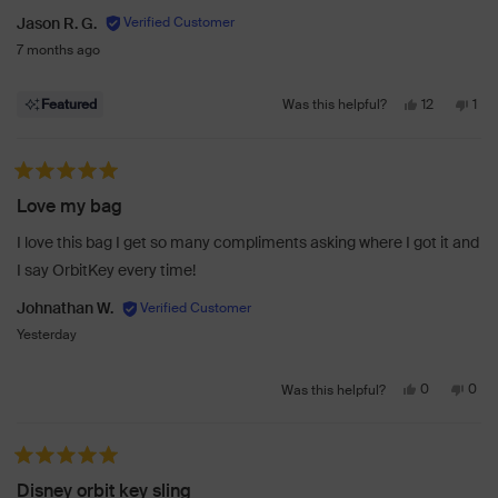
Jason R. G.
7 months ago
Yes,
No,
12
1
Featured
Was this helpful?
this
people
this
per
review
voted
revi
vot
from
yes
fro
no
Rated 5 out of 5 stars
Jason
Jas
Love my bag
R.
R.
G.
G.
I love this bag I get so many compliments asking where I got it and
was
was
I say OrbitKey every time!
helpful.
not
help
Johnathan W.
Yesterday
Yes,
No,
0
0
Was this helpful?
this
people
this
peo
review
voted
revi
vot
from
yes
from
no
Rated 5 out of 5 stars
Johnathan
John
Disney orbit key sling
W.
W.