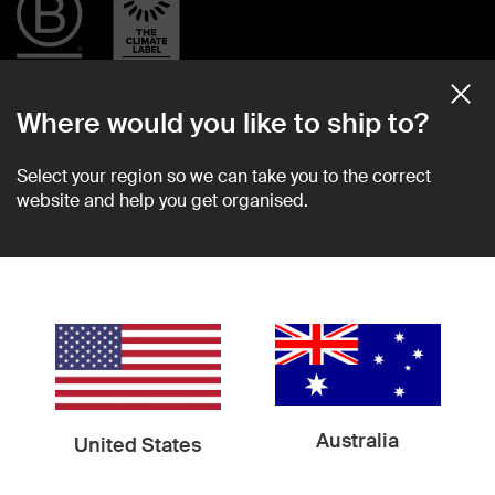
Where would you like to ship to?
Community
Support
Select your region so we can take you to the correct
website and help you get organised.
About Us
Shipping Information
Sustainability
Help Center
Become a Retailer
Shipping
Newsroom
Returns
Find in Store
2 Year Warranty
Custom Orders
Contact Us
Terms & Conditions
Privacy Policy
Australia
United States
Socials
Instagram