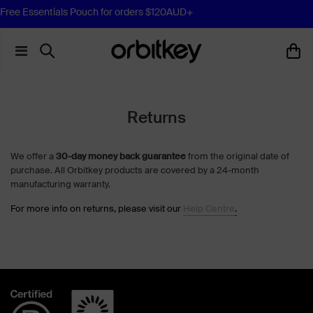
Free Essentials Pouch for orders $120AUD+
Returns
We offer a
30-day money back guarantee
from the original date of
purchase. All Orbitkey products are covered by a 24-month
manufacturing warranty.
For more info on returns, please visit our
Help Centre
.