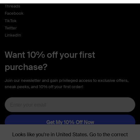
Threads
Facebook
TikTok
Twitter
LinkedIn
Want 10% off your first
purchase?
Join our newsletter and gain privileged access to exclusive offers,
sneak peeks, and 10% off your first order!
Looks like you're in
United States
. Go to the
correct