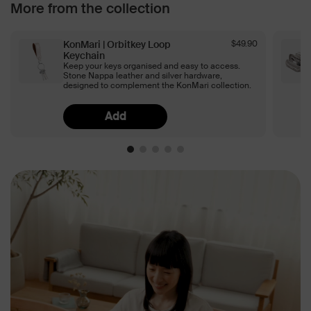
More from the collection
KonMari | Orbitkey Loop
$49.90
Keychain
Keep your keys organised and easy to access.
Stone Nappa leather and silver hardware,
designed to complement the KonMari collection.
Add