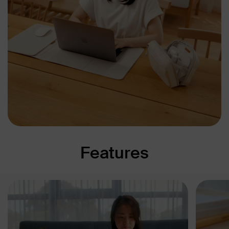
Features