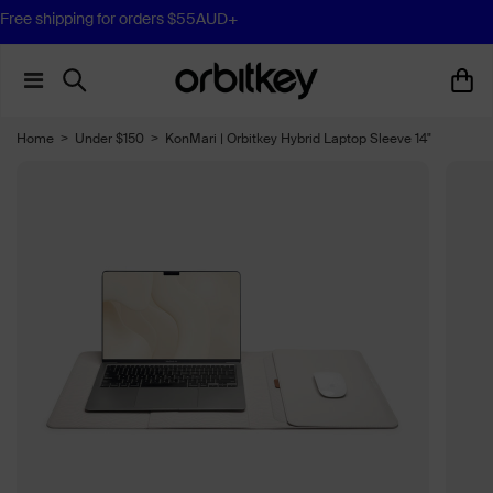
Free Essentials Pouch for orders $120AUD+
Home
>
Under $150
>
KonMari | Orbitkey Hybrid Laptop Sleeve 14"