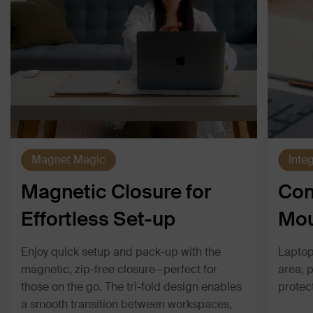
Magnet Magic
Inte
Magnetic Closure for
Com
Effortless Set-up
Mou
Enjoy quick setup and pack-up with the
Laptop
magnetic, zip-free closure—perfect for
area, 
those on the go. The tri-fold design enables
protec
a smooth transition between workspaces,