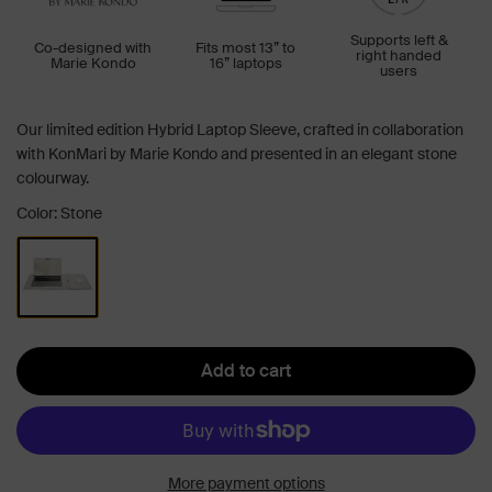
Supports left &
Co-designed with
Fits most 13” to
right handed
Marie Kondo
16” laptops
users
Our limited edition Hybrid Laptop Sleeve, crafted in collaboration
with KonMari by Marie Kondo and presented in an elegant stone
colourway.
Color: Stone
Add to cart
More payment options