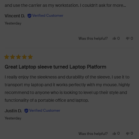
and use the carrier as my workstation. I couldn't ask for more...
help
Vincent D.
Yesterday
Yes,
No,
0
0
Was this helpful?
this
people
this
peo
review
voted
revi
vot
from
yes
from
no
Rated 5 out of 5 stars
Vincent
Vinc
Great Latptop sleeve turned Laptop Platform
D.
D.
was
was
I really enjoy the sleekness and durability of the sleeve. I use it to
helpful.
not
transport my laptop and it works perfectly with my mouse. highly
helpf
recommend to anyone who is looking to level up their style and
functionality of a portable office and laptop.
Justin D.
Yesterday
Yes,
No,
0
0
Was this helpful?