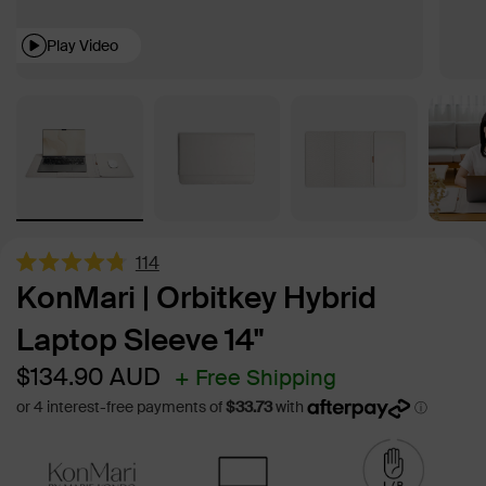
Play Video
114
Rated
KonMari | Orbitkey Hybrid
4.8
out
Laptop Sleeve 14"
of
5
stars
Sale
Regular
$134.90
AUD
+ Free Shipping
price
price