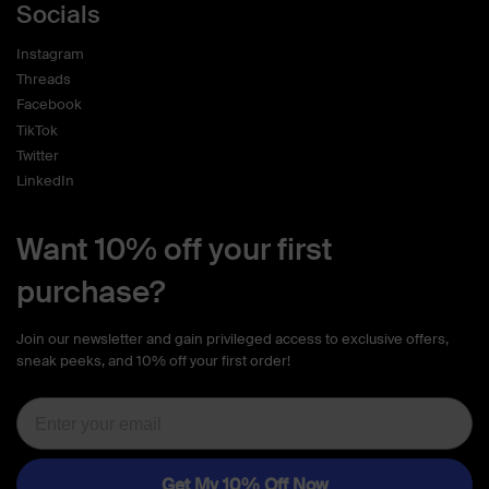
Socials
Instagram
Threads
Facebook
TikTok
Twitter
LinkedIn
Want 10% off your first
purchase?
Join our newsletter and gain privileged access to exclusive offers,
sneak peeks, and 10% off your first order!