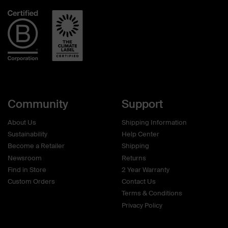
helpful.
not
helpf
Community
Support
About Us
Shipping Information
Sustainability
Help Center
Become a Retailer
Shipping
Newsroom
Returns
Find in Store
2 Year Warranty
Custom Orders
Contact Us
Terms & Conditions
Privacy Policy