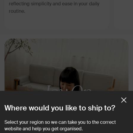
reflecting simplicity and ease in your daily
routine.
Where would you like to ship to?
Select your region so we can take you to the correct
website and help you get organised.
Meet a collection that is guaranteed to spark joy.