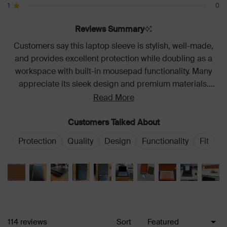
star
star
star
star
star
1
0
reviews:
reviews:
reviews:
reviews:
reviews:
Rated out of 5 stars
95
14
4
1
0
Reviews Summary
Customers say this laptop sleeve is stylish, well-made,
and provides excellent protection while doubling as a
workspace with built-in mousepad functionality. Many
appreciate its sleek design and premium materials.
Common feedback includes its versatility for mobile work
Read More
and the convenience of charging access. Some note it
can be a tight fit initially and adds bulk to carry weight.
Customers Talked About
Protection
Quality
Design
Functionality
Fit
Loading...
114 reviews
Sort