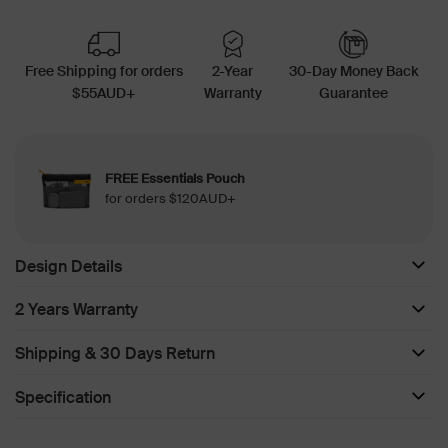
Free Shipping for orders
2-Year
30-Day Money Back
$55AUD+
Warranty
Guarantee
FREE Essentials Pouch
for orders $120AUD+
Design Details
2 Years Warranty
Shipping & 30 Days Return
Specification