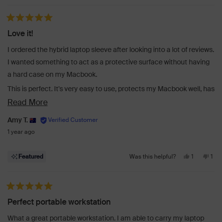
Rated 5 out of 5 stars
Love it!
I ordered the hybrid laptop sleeve after looking into a lot of reviews.
I wanted something to act as a protective surface without having
a hard case on my Macbook.
This is perfect. It's very easy to use, protects my Macbook well, has
a strong magnetic hold and doesn't add too much bulk (perfect, as
Read
Read More
the 16 inch Macbook Pro is big enough!). I like that it's simple to
more
Amy T.
open up onto a desk/cafe table and start working quickly. I also like
about
1 year ago
that the side is set for a mousepad, as I tend to carry my mouse
this
around too.
Yes,
No,
review
1
1
Featured
Was this helpful?
Delivery wise, ordered one day and delivered the next - perfect!
this
person
this
per
review
voted
revi
vot
from
yes
fro
no
Rated 5 out of 5 stars
Amy
Am
Perfect portable workstation
T.
T.
was
was
What a great portable workstation. I am able to carry my laptop
helpful.
not