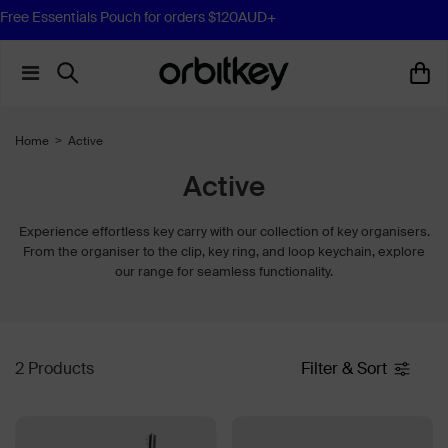
Free Essentials Pouch for orders $120AUD+
Home
>
Active
Active
Experience effortless key carry with our collection of key organisers.
From the organiser to the clip, key ring, and loop keychain, explore
our range for seamless functionality.
2 Products
Filter & Sort