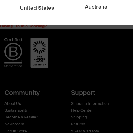
$18.00 AUD
$39.90 AUD
Australia
United States
Having Trouble Deciding?
Community
Support
About Us
Shipping Information
Sustainability
Help Center
Become a Retailer
Shipping
Newsroom
Returns
Find in Store
2 Year Warranty