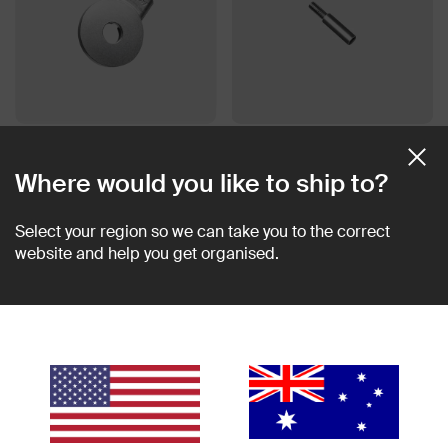
Quick Flip Tool
Extension Post
$15.00 AUD
$7.50 AUD
Where would you like to ship to?
Select your region so we can take you to the correct
website and help you get organised.
Multi-Tool v2
USB-C 64GB