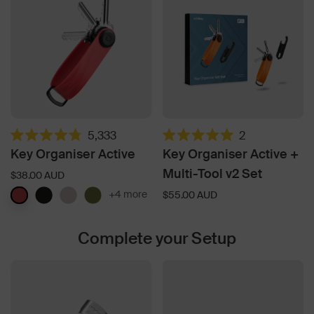
5,333
2
Rated
Rated
Key Organiser Active
Key Organiser Active +
4.8
5.0
out
out
Multi-Tool v2 Set
$38.00 AUD
of
of
5
5
+4 more
$55.00 AUD
stars
stars
Complete your Setup