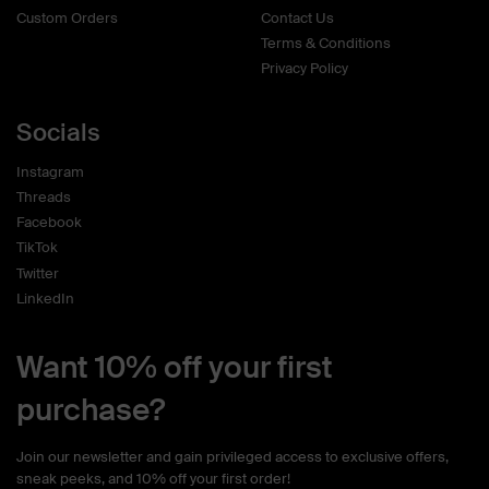
Custom Orders
Contact Us
Terms & Conditions
Privacy Policy
Socials
Instagram
Threads
Facebook
TikTok
Twitter
LinkedIn
Want 10% off your first
purchase?
Join our newsletter and gain privileged access to exclusive offers,
sneak peeks, and 10% off your first order!